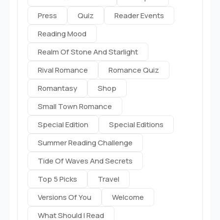
Press
Quiz
Reader Events
Reading Mood
Realm Of Stone And Starlight
Rival Romance
Romance Quiz
Romantasy
Shop
Small Town Romance
Special Edition
Special Editions
Summer Reading Challenge
Tide Of Waves And Secrets
Top 5 Picks
Travel
Versions Of You
Welcome
What Should I Read