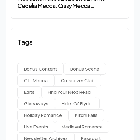
Cecelia Mecca, Cissy Mecca…
Tags
Bonus Content
Bonus Scene
C.l. Mecca
Crossover Club
Edits
Find Your Next Read
Giveaways
Heirs Of Elydor
Holiday Romance
Kitchi Falls
Live Events
Medieval Romance
Newsletter Archives
Passport