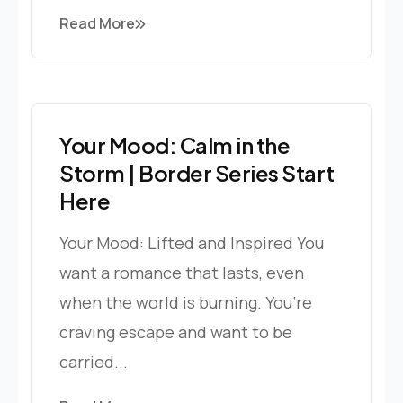
Read More
Your Mood: Calm in the
Storm | Border Series Start
Here
Your Mood: Lifted and Inspired You
want a romance that lasts, even
when the world is burning. You’re
craving escape and want to be
carried...