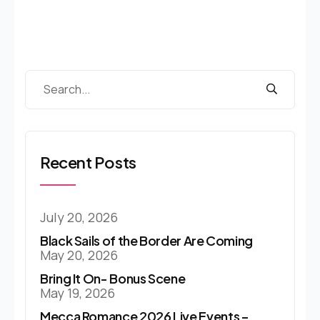
Recent Posts
July 20, 2026
Black Sails of the Border Are Coming
May 20, 2026
Bring It On- Bonus Scene
May 19, 2026
Mecca Romance 2026 Live Events –