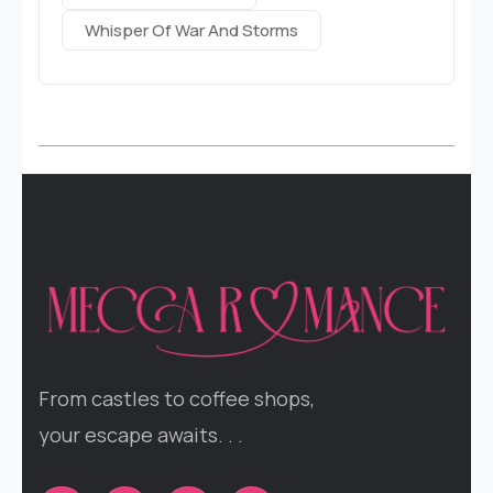
Whisper Of War And Storms
From castles to coffee shops,
your escape awaits. . .