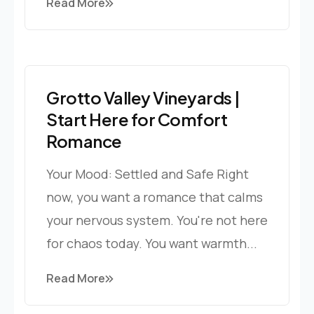
Read More
Grotto Valley Vineyards |
Start Here for Comfort
Romance
Your Mood: Settled and Safe Right
now, you want a romance that calms
your nervous system. You're not here
for chaos today. You want warmth...
Read More