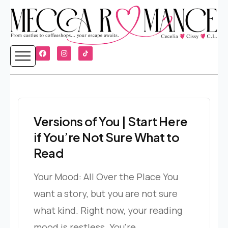
Versions of You | Start Here
if You’re Not Sure What to
Read
Your Mood: All Over the Place You
want a story, but you are not sure
what kind. Right now, your reading
mood is restless. You're...