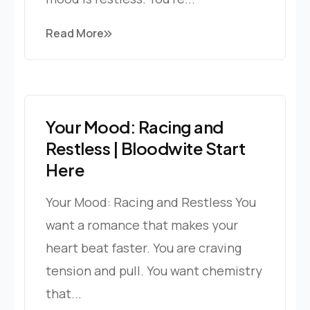
Read More
Your Mood: Racing and
Restless | Bloodwite Start
Here
Your Mood: Racing and Restless You
want a romance that makes your
heart beat faster. You are craving
tension and pull. You want chemistry
that...