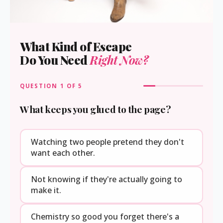
What Kind of Escape
Do You Need
Right Now?
QUESTION
1
OF 5
What keeps you glued to the page?
Watching two people pretend they don't
want each other.
Not knowing if they're actually going to
make it.
Chemistry so good you forget there's a