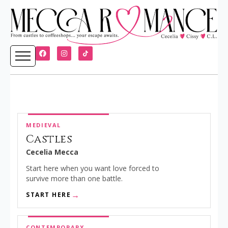
MEDIEVAL
Castles
Cecelia Mecca
Start here when you want love forced to
survive more than one battle.
START HERE
CONTEMPORARY