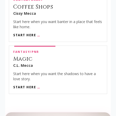
Coffee Shops
Cissy Mecca
Start here when you want banter in a place that feels
like home.
START HERE
FANTASY/PNR
Magic
C.L. Mecca
Start here when you want the shadows to have a
love story.
START HERE