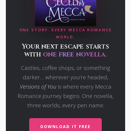
ONE STORY. EVERY MECCA ROMANCE
WORLD.
Your next escape starts
with
one free novella.
Castles, coffee shops, or something
darker… wherever you’re headed,
Versions of You
is where every Mecca
Romance journey begins. One novella,
three worlds, every pen name.
DOWNLOAD IT FREE