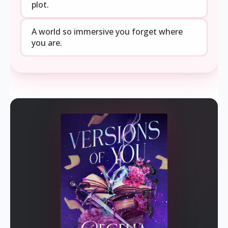
plot.
A world so immersive you forget where
you are.