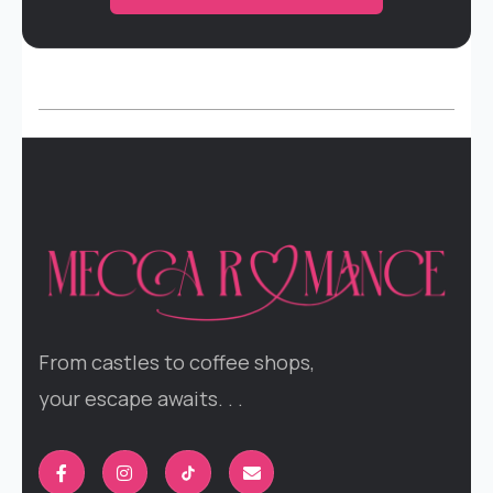
From castles to coffee shops,
your escape awaits. . .