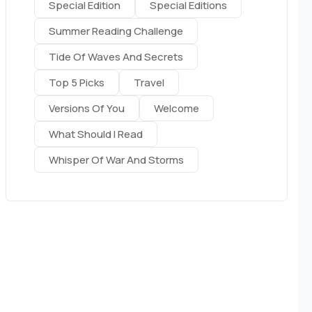
Special Edition
Special Editions
Summer Reading Challenge
Tide Of Waves And Secrets
Top 5 Picks
Travel
Versions Of You
Welcome
What Should I Read
Whisper Of War And Storms