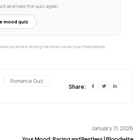
ack and take the quiz again.
he mood quiz
romances where strong heroines never lose themselves.
Romance Quiz
Share:
January 11, 2026
Your Mood: Racing and Restless | Bloodwite