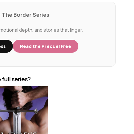
 The Border Series
tional depth, and stories that linger.
ess
Read the Prequel Free
 full series?