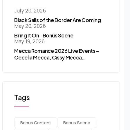
July 20, 2026
Black Sails of the Border Are Coming
May 20, 2026
Bring It On- Bonus Scene
May 19, 2026
Mecca Romance 2026 Live Events –
Cecelia Mecca, Cissy Mecca…
Tags
Bonus Content
Bonus Scene