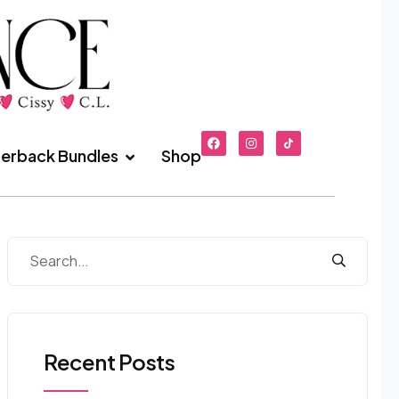
erback Bundles
Shop
Recent Posts