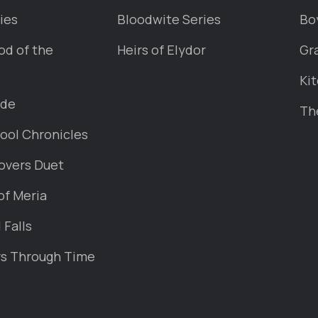
ies
Bloodwite Series
Bo
od of the
Heirs of Elydor
Gr
Kit
ade
Th
ool Chronicles
overs Duet
of Meria
Falls
rs Through Time