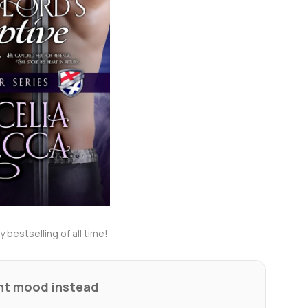
 bestselling of all time!
ent mood instead