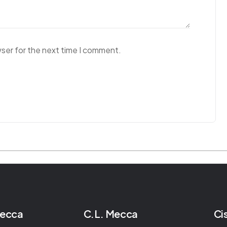
wser for the next time I comment.
Mecca
C.L. Mecca
Ci