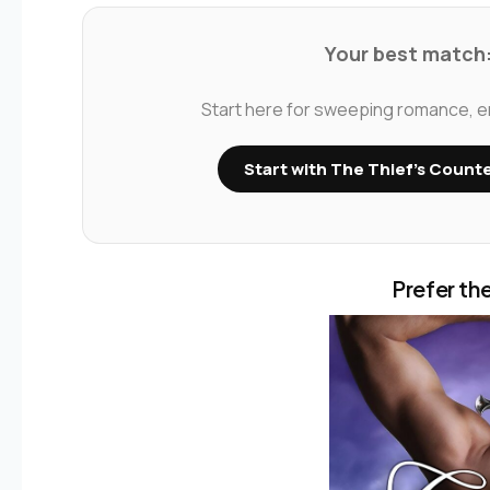
Your best match:
Start here for sweeping romance, emo
Start with The Thief’s Count
Prefer the