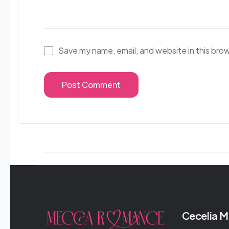
Save my name, email, and website in this bro
Cecelia 