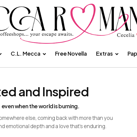
C.L. Mecca
Free Novella
Extras
Pap
ted and Inspired
 even when the world is burning.
 somewhere else, coming back with more than you
nd emotional depth and a love that’s enduring.