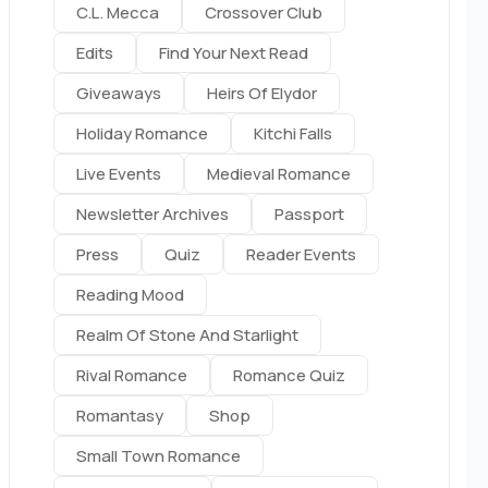
C.l. Mecca
Crossover Club
Edits
Find Your Next Read
Giveaways
Heirs Of Elydor
Holiday Romance
Kitchi Falls
Live Events
Medieval Romance
Newsletter Archives
Passport
Press
Quiz
Reader Events
Reading Mood
Realm Of Stone And Starlight
Rival Romance
Romance Quiz
Romantasy
Shop
Small Town Romance