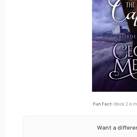
Fun Fact:
Book 2 is my
Want a differ