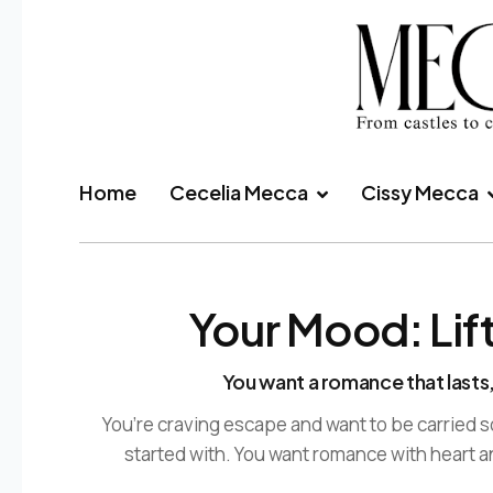
Home
Cecelia Mecca
Cissy Mecca
Your Mood: Lif
You want a romance that lasts,
You’re craving escape and want to be carried
started with. You want romance with heart a