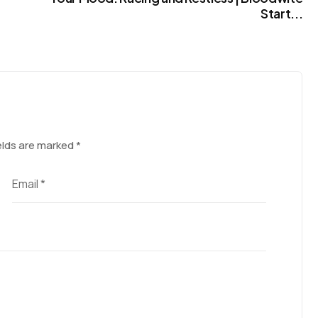
Start...
elds are marked
*