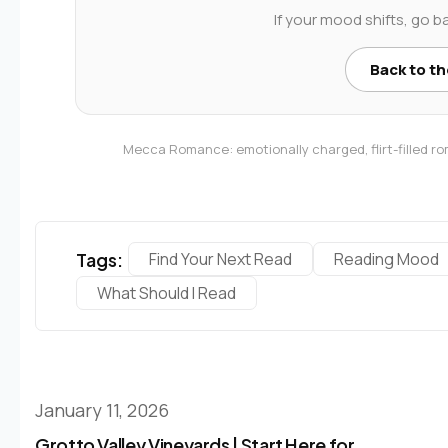
If your mood shifts, go b
Back to t
Mecca Romance: emotionally charged, flirt-filled 
Tags:
Find Your Next Read
Reading Mood
What Should I Read
January 11, 2026
Grotto Valley Vineyards | Start Here for