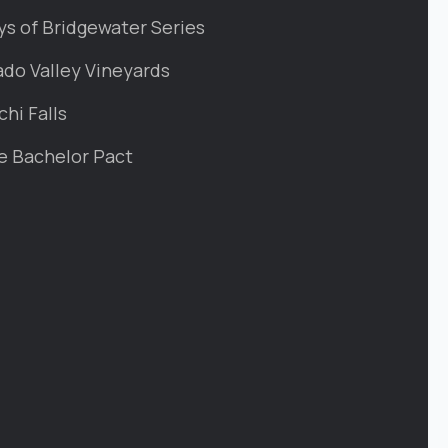
ys of Bridgewater Series
ado Valley Vineyards
chi Falls
e Bachelor Pact