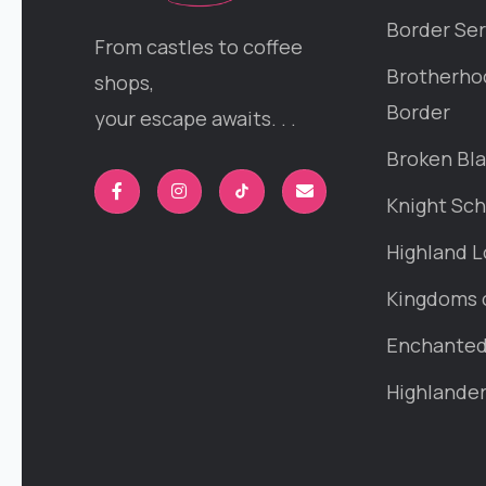
Border Ser
From castles to coffee
Brotherho
shops,
Border
your escape awaits. . .
Broken Bl
Knight Sch
Highland L
Kingdoms 
Enchanted 
Highlande