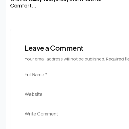
Comfort...
Leave a Comment
Your email address will not be published.
Required fi