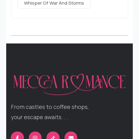
Whisper Of War And Storms
From castles to coffee shops,
your escape awaits. . .