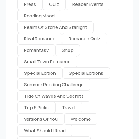
Press
Quiz
Reader Events
Reading Mood
Realm Of Stone And Starlight
Rival Romance
Romance Quiz
Romantasy
Shop
Small Town Romance
Special Edition
Special Editions
Summer Reading Challenge
Tide Of Waves And Secrets
Top 5 Picks
Travel
Versions Of You
Welcome
What Should I Read