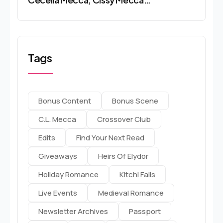
Tags
Bonus Content
Bonus Scene
C.l. Mecca
Crossover Club
Edits
Find Your Next Read
Giveaways
Heirs Of Elydor
Holiday Romance
Kitchi Falls
Live Events
Medieval Romance
Newsletter Archives
Passport