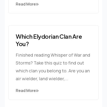
Read More
Which Elydorian Clan Are
You?
Finished reading Whisper of War and
Storms? Take this quiz to find out
which clan you belong to. Are you an
air wielder, land wielder,...
Read More