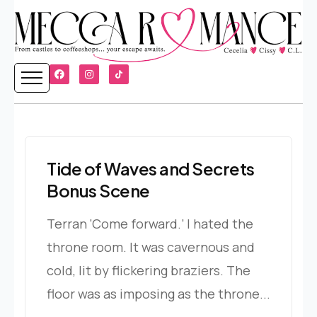
Tide of Waves and Secrets
Bonus Scene
Terran ‘Come forward.’ I hated the
throne room. It was cavernous and
cold, lit by flickering braziers. The
floor was as imposing as the throne...