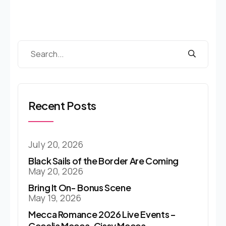
Recent Posts
July 20, 2026
Black Sails of the Border Are Coming
May 20, 2026
Bring It On- Bonus Scene
May 19, 2026
Mecca Romance 2026 Live Events –
Cecelia Mecca, Cissy Mecca…