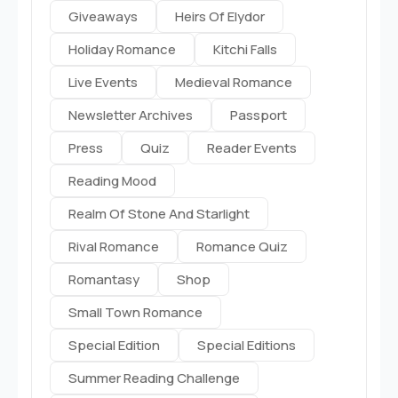
Giveaways
Heirs Of Elydor
Holiday Romance
Kitchi Falls
Live Events
Medieval Romance
Newsletter Archives
Passport
Press
Quiz
Reader Events
Reading Mood
Realm Of Stone And Starlight
Rival Romance
Romance Quiz
Romantasy
Shop
Small Town Romance
Special Edition
Special Editions
Summer Reading Challenge