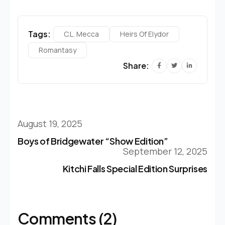
Tags:
C.l. Mecca
Heirs Of Elydor
Romantasy
Share:
August 19, 2025
Boys of Bridgewater “Show Edition”
September 12, 2025
Kitchi Falls Special Edition Surprises
Comments (2)