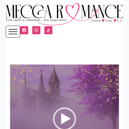
Video
Player