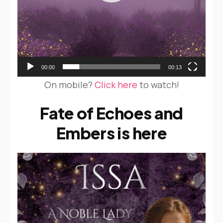
00:00
00:13
On mobile?
Click here
to watch!
Fate of Echoes and
Embers is here