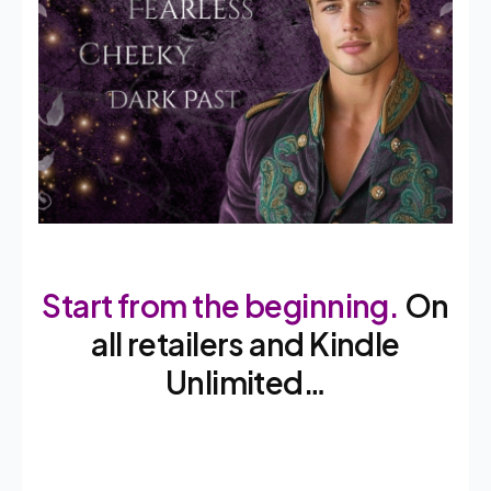
Start from the beginning.
On
all retailers and Kindle
Unlimited…