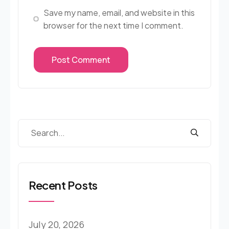
Save my name, email, and website in this
browser for the next time I comment.
Recent Posts
July 20, 2026