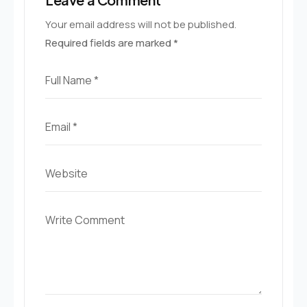
Your email address will not be published.
Required fields are marked
*