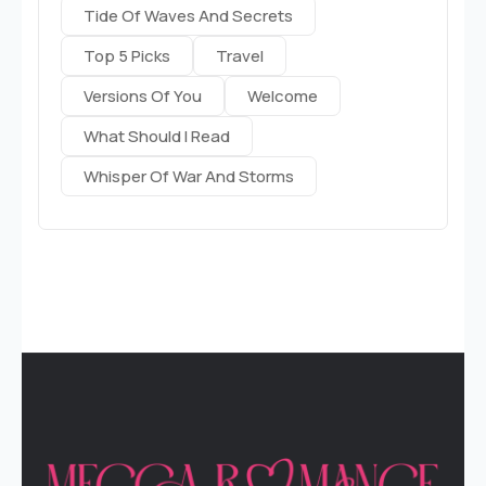
Tide Of Waves And Secrets
Top 5 Picks
Travel
Versions Of You
Welcome
What Should I Read
Whisper Of War And Storms