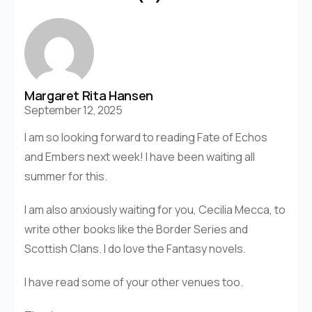
Margaret Rita Hansen
September 12, 2025
I am so looking forward to reading Fate of Echos
and Embers next week! I have been waiting all
summer for this.
I am also anxiously waiting for you, Cecilia Mecca, to
write other books like the Border Series and
Scottish Clans. I do love the Fantasy novels.
I have read some of your other venues too.