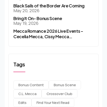
Black Sails of the Border Are Coming
May 20, 2026
Bring It On- Bonus Scene
May 19, 2026
Mecca Romance 2026 Live Events –
Cecelia Mecca, Cissy Mecca…
Tags
Bonus Content
Bonus Scene
C.l. Mecca
Crossover Club
Edits
Find Your Next Read