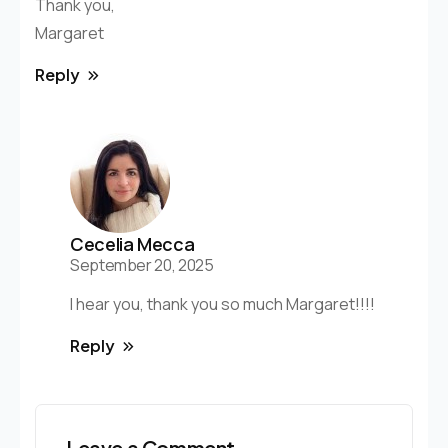
Thank you,
Margaret
Reply
Cecelia Mecca
September 20, 2025
I hear you, thank you so much Margaret!!!!
Reply
Leave a Comment