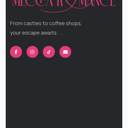
From castles to coffee shops,
your escape awaits. . .