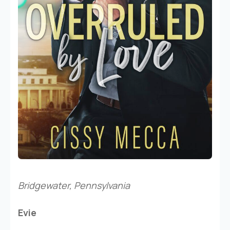
Bridgewater, Pennsylvania
Evie