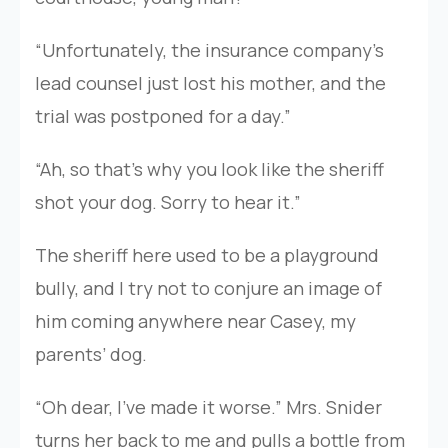
“Unfortunately, the insurance company’s
lead counsel just lost his mother, and the
trial was postponed for a day.”
“Ah, so that’s why you look like the sheriff
shot your dog. Sorry to hear it.”
The sheriff here used to be a playground
bully, and I try not to conjure an image of
him coming anywhere near Casey, my
parents’ dog.
“Oh dear, I’ve made it worse.” Mrs. Snider
turns her back to me and pulls a bottle from