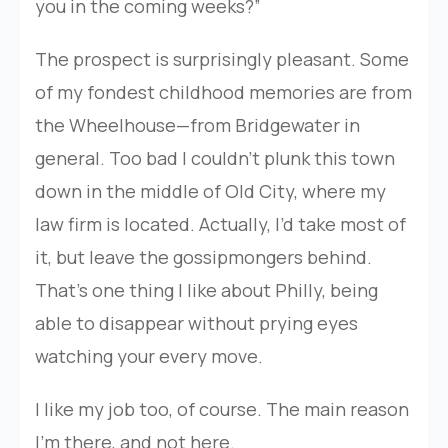
you in the coming weeks?”
The prospect is surprisingly pleasant. Some
of my fondest childhood memories are from
the Wheelhouse—from Bridgewater in
general. Too bad I couldn’t plunk this town
down in the middle of Old City, where my
law firm is located. Actually, I’d take most of
it, but leave the gossipmongers behind.
That’s one thing I like about Philly, being
able to disappear without prying eyes
watching your every move.
I like my job too, of course. The main reason
I’m there, and not here.