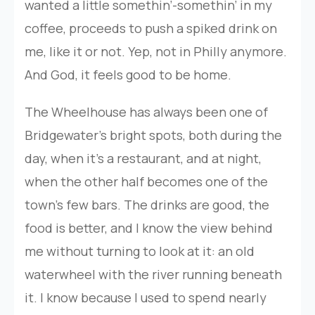
wanted a little somethin’-somethin’ in my
coffee, proceeds to push a spiked drink on
me, like it or not. Yep, not in Philly anymore.
And God, it feels good to be home.
The Wheelhouse has always been one of
Bridgewater’s bright spots, both during the
day, when it’s a restaurant, and at night,
when the other half becomes one of the
town’s few bars. The drinks are good, the
food is better, and I know the view behind
me without turning to look at it: an old
waterwheel with the river running beneath
it. I know because I used to spend nearly