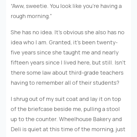
“Aww, sweetie. You look like you’re having a
rough morning.”
She has no idea. It’s obvious she also has no
idea who I am. Granted, it’s been twenty-
five years since she taught me and nearly
fifteen years since I lived here, but still. Isn’t
there some law about third-grade teachers
having to remember all of their students?
I shrug out of my suit coat and lay it on top
of the briefcase beside me, pulling a stool
up to the counter. Wheelhouse Bakery and
Deli is quiet at this time of the morning, just