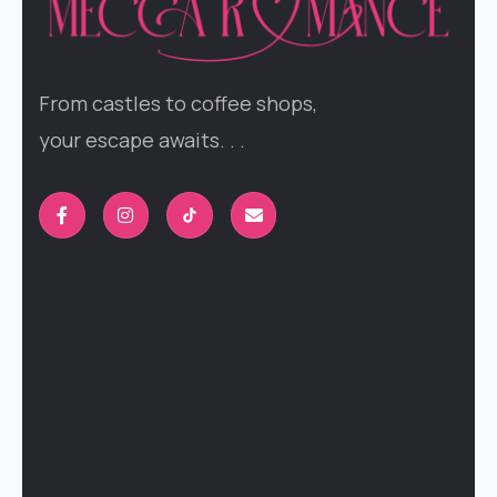
From castles to coffee shops,
your escape awaits. . .