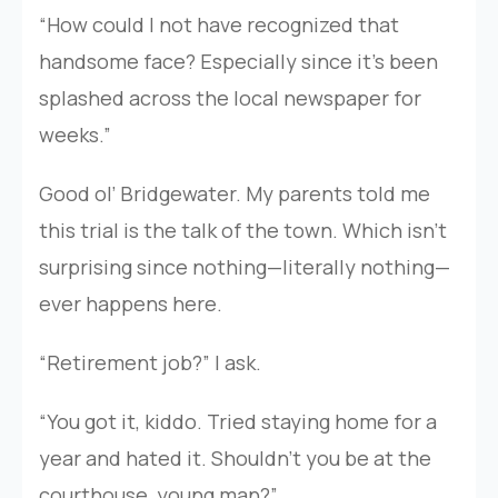
“How could I not have recognized that
handsome face? Especially since it’s been
splashed across the local newspaper for
weeks.”
Good ol’ Bridgewater. My parents told me
this trial is the talk of the town. Which isn’t
surprising since nothing—literally nothing—
ever happens here.
“Retirement job?” I ask.
“You got it, kiddo. Tried staying home for a
year and hated it. Shouldn’t you be at the
courthouse, young man?”