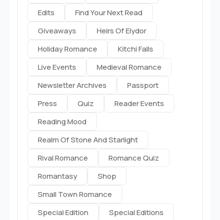
Edits
Find Your Next Read
Giveaways
Heirs Of Elydor
Holiday Romance
Kitchi Falls
Live Events
Medieval Romance
Newsletter Archives
Passport
Press
Quiz
Reader Events
Reading Mood
Realm Of Stone And Starlight
Rival Romance
Romance Quiz
Romantasy
Shop
Small Town Romance
Special Edition
Special Editions