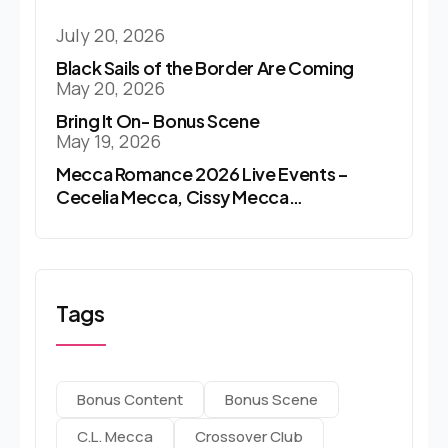
July 20, 2026
Black Sails of the Border Are Coming
May 20, 2026
Bring It On- Bonus Scene
May 19, 2026
Mecca Romance 2026 Live Events –
Cecelia Mecca, Cissy Mecca…
Tags
Bonus Content
Bonus Scene
C.l. Mecca
Crossover Club