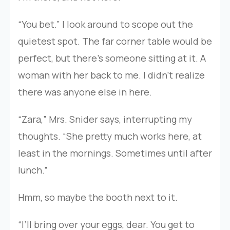
“You bet.” I look around to scope out the
quietest spot. The far corner table would be
perfect, but there’s someone sitting at it. A
woman with her back to me. I didn’t realize
there was anyone else in here.
“Zara,” Mrs. Snider says, interrupting my
thoughts. “She pretty much works here, at
least in the mornings. Sometimes until after
lunch.”
Hmm, so maybe the booth next to it.
“I’ll bring over your eggs, dear. You get to