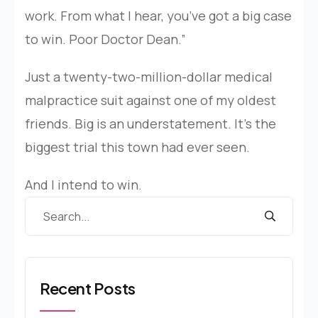
work. From what I hear, you’ve got a big case
to win. Poor Doctor Dean.”
Just a twenty-two-million-dollar medical
malpractice suit against one of my oldest
friends. Big is an understatement. It’s the
biggest trial this town had ever seen.
And I intend to win.
Recent Posts