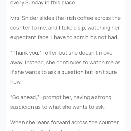
every Sunday in this place.
Mrs. Snider slides the Irish coffee across the
counter to me, and I take a sip, watching her
expectant face. I have to admit it’s not bad.
“Thank you,” I offer, but she doesn’t move
away. Instead, she continues to watch me as
if she wants to ask a question but isn’t sure
how.
“Go ahead,” I prompt her, having a strong
suspicion as to what she wants to ask.
When she leans forward across the counter,