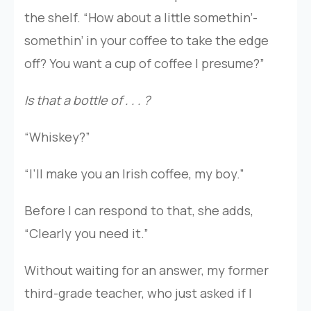
the shelf. “How about a little somethin’-
somethin’ in your coffee to take the edge
off? You want a cup of coffee I presume?”
Is that a bottle of . . . ?
“Whiskey?”
“I’ll make you an Irish coffee, my boy.”
Before I can respond to that, she adds,
“Clearly you need it.”
Without waiting for an answer, my former
third-grade teacher, who just asked if I