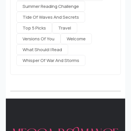
Summer Reading Challenge
Tide Of Waves And Secrets
Top 5 Picks
Travel
Versions Of You
Welcome
What Should I Read
Whisper Of War And Storms