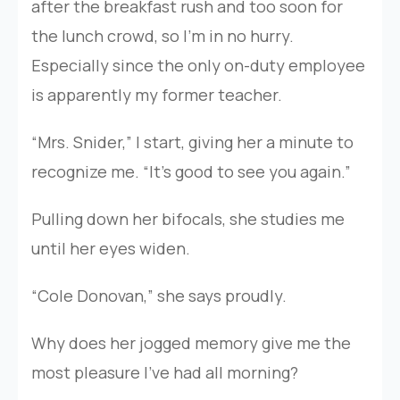
after the breakfast rush and too soon for
the lunch crowd, so I’m in no hurry.
Especially since the only on-duty employee
is apparently my former teacher.
“Mrs. Snider,” I start, giving her a minute to
recognize me. “It’s good to see you again.”
Pulling down her bifocals, she studies me
until her eyes widen.
“Cole Donovan,” she says proudly.
Why does her jogged memory give me the
most pleasure I’ve had all morning?