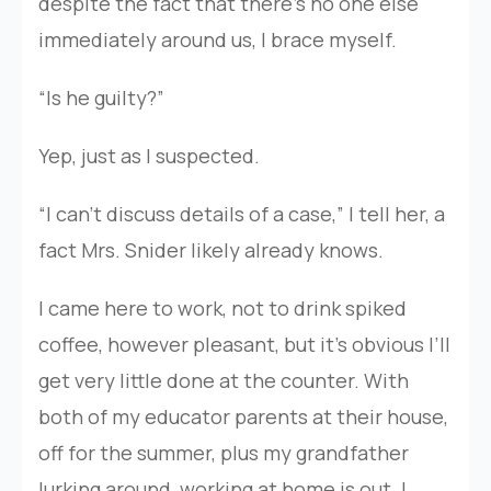
despite the fact that there’s no one else
immediately around us, I brace myself.
“Is he guilty?”
Yep, just as I suspected.
“I can’t discuss details of a case,” I tell her, a
fact Mrs. Snider likely already knows.
I came here to work, not to drink spiked
coffee, however pleasant, but it’s obvious I’ll
get very little done at the counter. With
both of my educator parents at their house,
off for the summer, plus my grandfather
lurking around, working at home is out. I