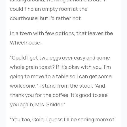
could find an empty room at the
courthouse, but I’d rather not.
In a town with few options, that leaves the
Wheelhouse.
“Could I get two eggs over easy and some
whole grain toast? If it’s okay with you, I’m
going to move to a table so I can get some
work done.” I stand from the stool. “And
thank you for the coffee. It’s good to see
you again, Mrs. Snider.”
“You too, Cole. I guess I’ll be seeing more of