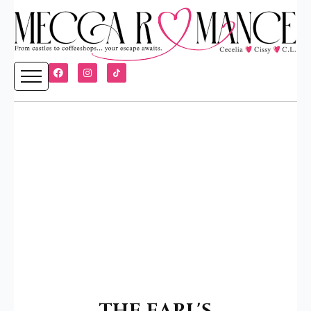
THE EARL'S