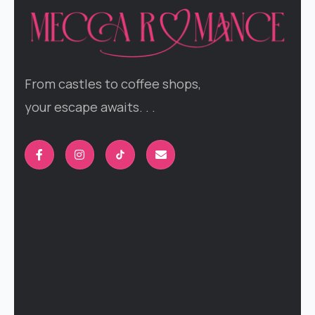
From castles to coffee shops,
your escape awaits. . .