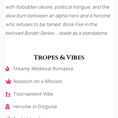
with forbidden desire, political intrigue, and the
slow burn between an alpha hero and a heroine
who refuses to be tamed. Book Five in the
beloved Border Series … reads as a standalone.
Tropes & Vibes
Steamy Medieval Romance
Assassin on a Mission
Tournament Vibe
Heroine in Disguise