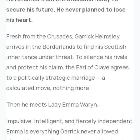
secure his future. He never planned to lose
his heart.
Fresh from the Crusades, Garrick Helmsley
arrives in the Borderlands to find his Scottish
inheritance under threat. To silence his rivals
and protect his claim, the Earl of Clave agrees
to a politically strategic marriage — a
calculated move, nothing more.
Then he meets Lady Emma Waryn.
Impulsive, intelligent, and fiercely independent,
Emma is everything Garrick never allowed