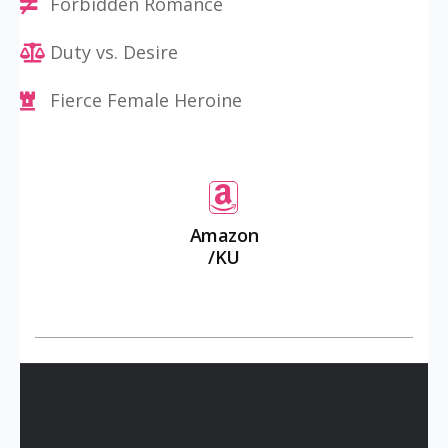
Forbidden Romance
Duty vs. Desire
Fierce Female Heroine
Amazon
/KU