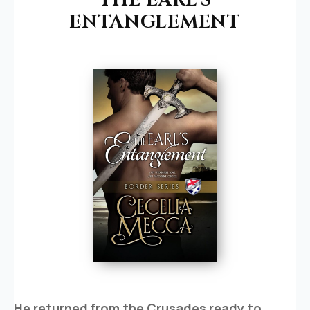
ENTANGLEMENT
He returned from the Crusades ready to