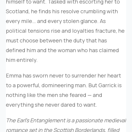
himself to want. Tasked with escorting her to
Scotland, he finds his resolve crumbling with
every mile… and every stolen glance. As
political tensions rise and loyalties fracture, he
must choose between the duty that has
defined him and the woman who has claimed
him entirely.
Emma has sworn never to surrender her heart
to a powerful, domineering man. But Garrick is
nothing like the men she feared — and
everything she never dared to want.
The Earl’s Entanglement is a passionate medieval
romance set in the Scottish Borderlands, filled