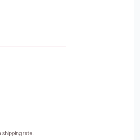
e shipping rate.