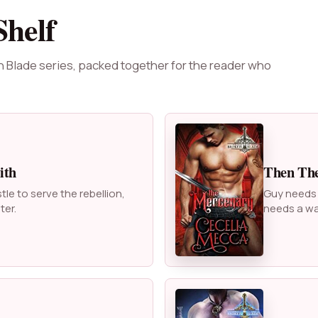
Shelf
n Blade series, packed together for the reader who
ith
Then Th
e to serve the rebellion,
Guy needs a
ter.
needs a wa