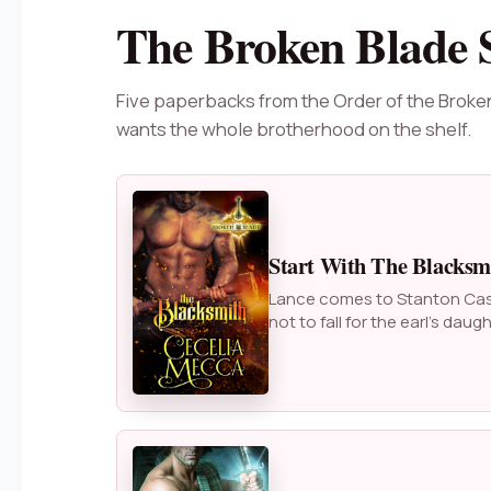
The Broken Blade 
Five paperbacks from the Order of the Broke
wants the whole brotherhood on the shelf.
Start With The Blacksm
Lance comes to Stanton Castl
not to fall for the earl’s daugh