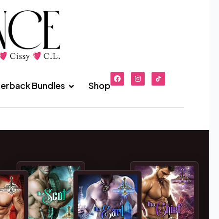
erback Bundles
Shop