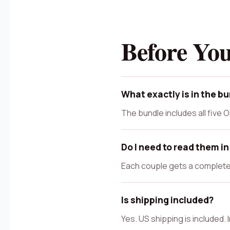
Before Yo
What exactly is in the b
The bundle includes all five
Do I need to read them in
Each couple gets a complete 
Is shipping included?
Yes. US shipping is included.