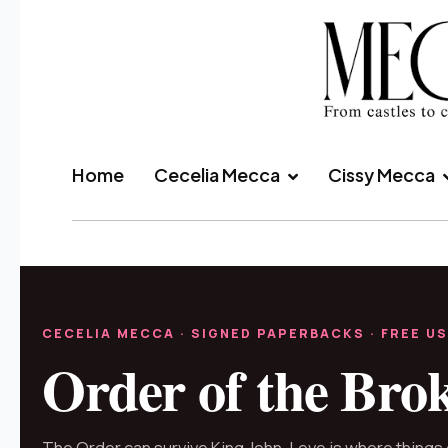
Home
Cecelia Mecca
Cissy Mecca
CECELIA MECCA · SIGNED PAPERBACKS · FREE US
Order of the Bro
The Order can survive King John. Love is where things