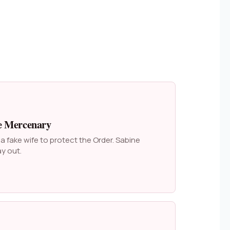
e Mercenary
 fake wife to protect the Order. Sabine
y out.