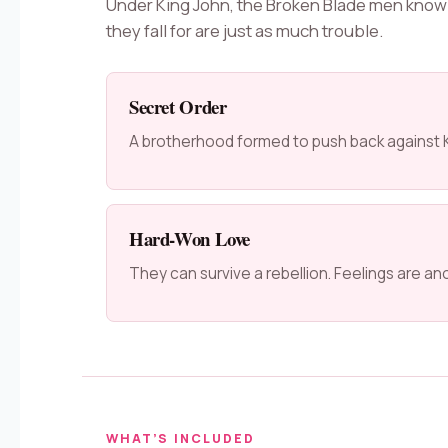
Under King John, the Broken Blade men know
they fall for are just as much trouble.
Secret Order
A brotherhood formed to push back against K
Hard-Won Love
They can survive a rebellion. Feelings are an
WHAT’S INCLUDED