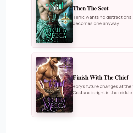
Then The Scot
Terric wants no distractions
becomes one anyway.
Finish With The Chief
Rory’s future changes at the 
Cristane is right in the middle o