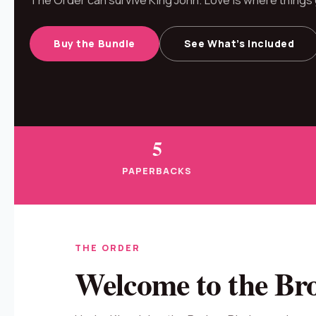
Buy the Bundle
See What’s Included
5
PAPERBACKS
THE ORDER
Welcome to the Br