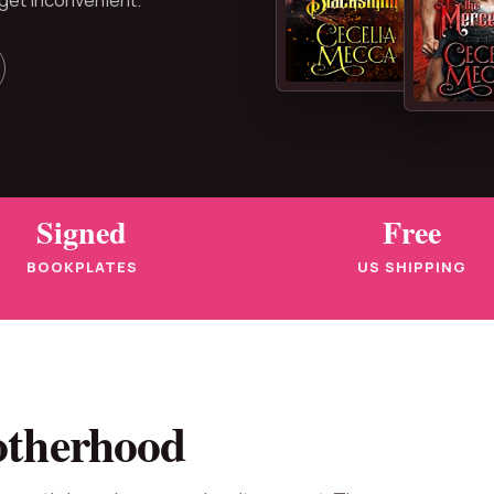
Signed
Free
BOOKPLATES
US SHIPPING
otherhood