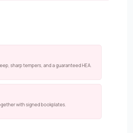
 keep, sharp tempers, and a guaranteed HEA.
ogether with signed bookplates.