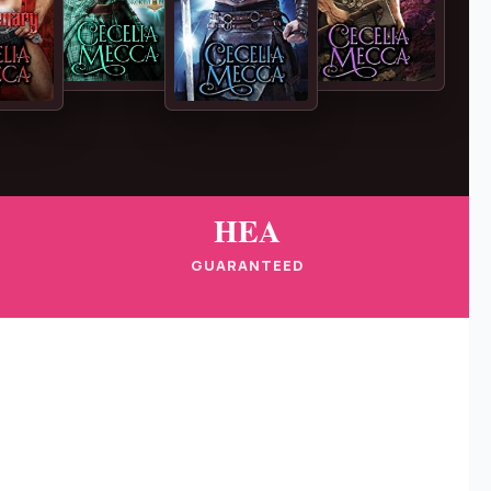
HEA
GUARANTEED