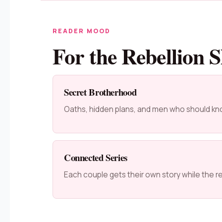
READER MOOD
For the Rebellion S
Secret Brotherhood
Oaths, hidden plans, and men who should kn
Connected Series
Each couple gets their own story while the reb