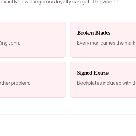
 exactly how dangerous loyalty can get. The women
Broken Blades
ing John.
Every man carries the mark
Signed Extras
other problem.
Bookplates included with t