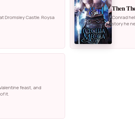
Then The
 at Dromsley Castle. Roysa
Conrad help
story he ne
Valentine feast, and
f it.