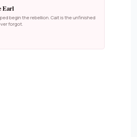
 Earl
ed begin the rebellion. Cait is the unfinished
ver forgot.