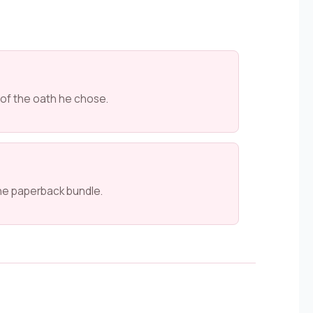
 of the oath he chose.
he paperback bundle.