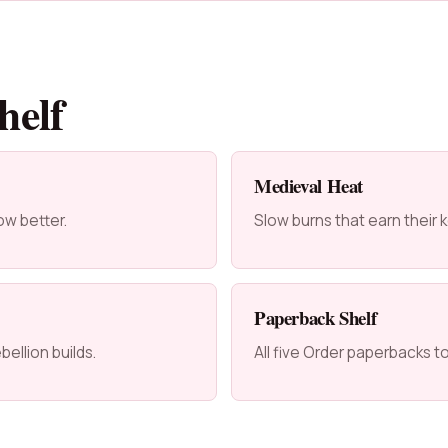
helf
Medieval Heat
ow better.
Slow burns that earn their
Paperback Shelf
ellion builds.
All five Order paperbacks t