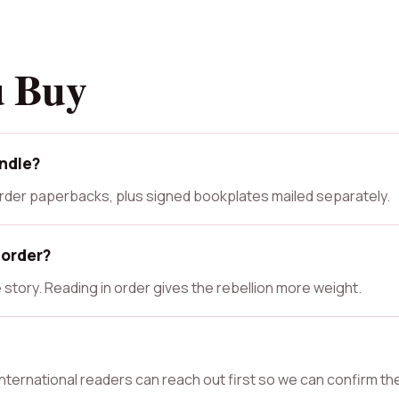
u Buy
undle?
 Order paperbacks, plus signed bookplates mailed separately.
 order?
story. Reading in order gives the rebellion more weight.
 International readers can reach out first so we can confirm th