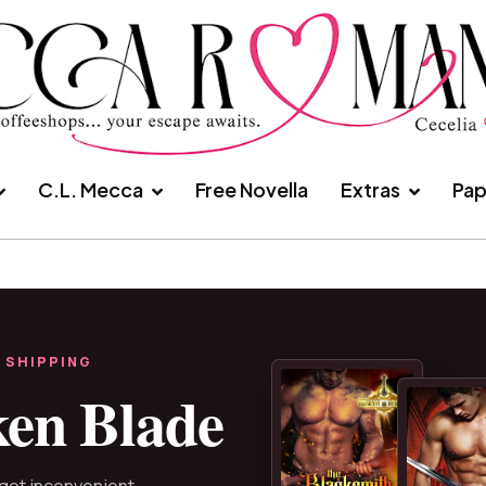
C.L. Mecca
Free Novella
Extras
Pap
 SHIPPING
ken Blade
 get inconvenient.