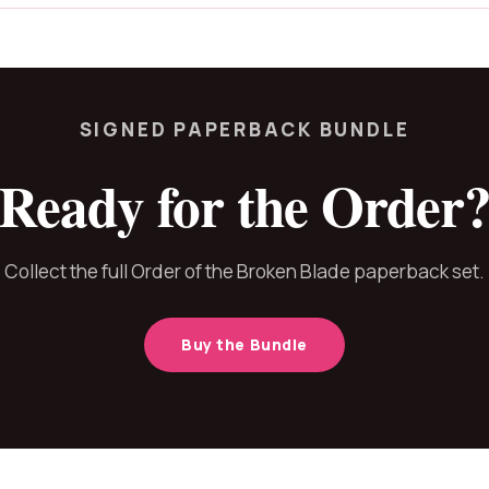
SIGNED PAPERBACK BUNDLE
Ready for the Order
Collect the full Order of the Broken Blade paperback set.
Buy the Bundle